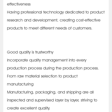
effectiveness
Having professional technology dedicated to product
research and development, creating cost-effective
products to meet different needs of customers.
Good quality is trustworthy
Incorporate quality management into every
production process during the production process.
From raw material selection to product
manufacturing
Manufacturing, packaging, and shipping are all
inspected and supervised layer by layer, striving to
create excellent quality.