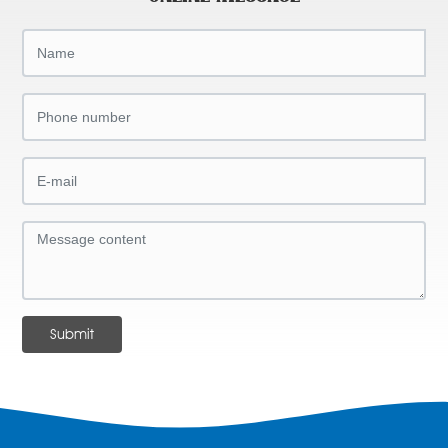
Submit