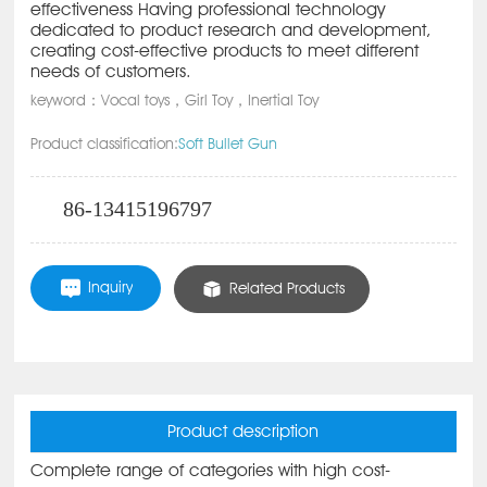
effectiveness Having professional technology
dedicated to product research and development,
creating cost-effective products to meet different
needs of customers.
keyword：Vocal toys，Girl Toy，Inertial Toy
Product classification:
Soft Bullet Gun
86-13415196797
Inquiry
Related Products
Product description
Complete range of categories with high cost-