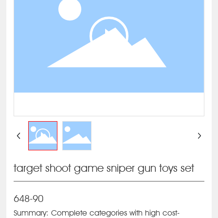
target shoot game sniper gun toys set
648-90
Summary: Complete categories with high cost-