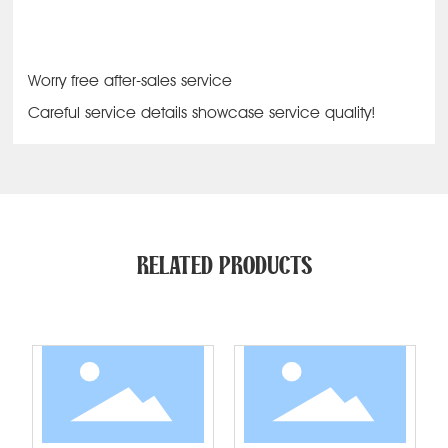
Worry free after-sales service
Careful service details showcase service quality!
RELATED PRODUCTS