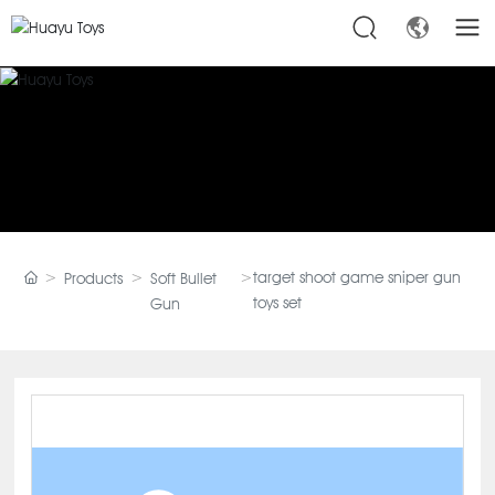
target shoot game sniper gun
Products
Soft Bullet
toys set
Gun