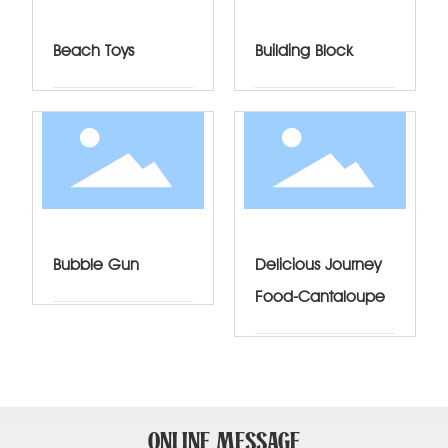
Beach Toys
Building Block
Bubble Gun
Delicious Journey
Food-Cantaloupe
ONLINE MESSAGE